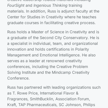
FourSight
and
Ingenious Thinking
training
materials. In addition, Russ is adjunct faculty at the
Center for Studies in Creativity where he teaches
graduate courses in facilitating creative process.
Russ holds a Master of Science in Creativity and is
a graduate of the Second City Conservatory. He is
a specialist in individual, team, and organizational
innovation and holds certifications in Polarity
Management and Emotional Intelligence. He also
serves as a leader at renowned creativity
conferences, including the Creative Problem
Solving Institute and the Mindcamp Creativity
Conference.
Russ has partnered with leading organizations such
as T. Rowe Price, International Flavor &
Fragrances, SmithBucklin, Association Forum,
Kraft, TAP Pharmaceuticals, SC Johnson, Philips