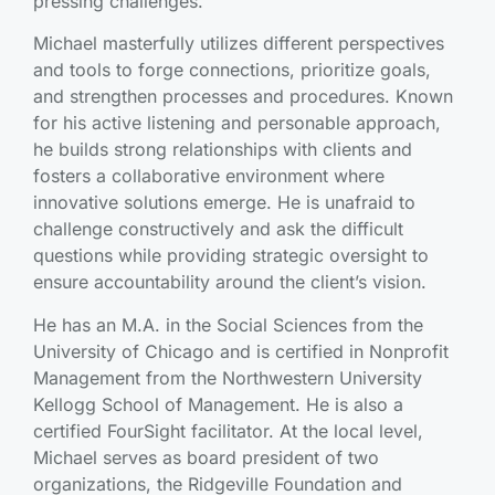
pressing challenges.
Michael masterfully utilizes different perspectives
and tools to forge connections, prioritize goals,
and strengthen processes and procedures. Known
for his active listening and personable approach,
he builds strong relationships with clients and
fosters a collaborative environment where
innovative solutions emerge. He is unafraid to
challenge constructively and ask the difficult
questions while providing strategic oversight to
ensure accountability around the client’s vision.
He has an M.A. in the Social Sciences from the
University of Chicago and is certified in Nonprofit
Management from the Northwestern University
Kellogg School of Management. He is also a
certified FourSight facilitator. At the local level,
Michael serves as board president of two
organizations, the Ridgeville Foundation and