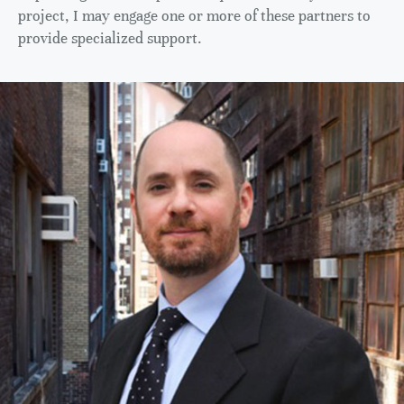
project, I may engage one or more of these partners to
provide specialized support.