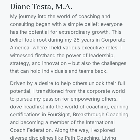
Diane Testa, M.A.
My journey into the world of coaching and
consulting began with a simple belief: everyone
has the potential for extraordinary growth. This
belief took root during my 25 years in Corporate
America, where I held various executive roles. I
witnessed firsthand the power of leadership,
strategy, and innovation – but also the challenges
that can hold individuals and teams back.
Driven by a desire to help others unlock their full
potential, I transitioned from the corporate world
to pursue my passion for empowering others. I
dove headfirst into the world of coaching, earning
certifications in FourSight, Breakthrough Coaching
and becoming a member of the International
Coach Federation. Along the way, I explored
diverse disciplines like Path Coaching, Living