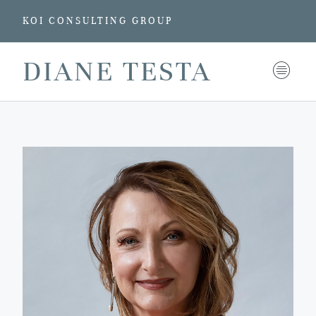
KOI CONSULTING GROUP
DIANE TESTA