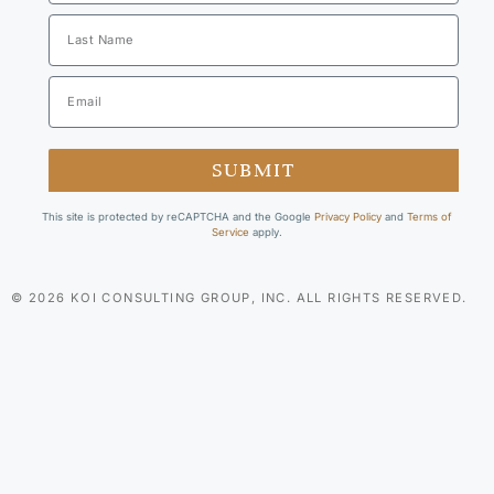
SUBMIT
This site is protected by reCAPTCHA and the Google
Privacy Policy
and
Terms of
Service
apply.
© 2026 KOI CONSULTING GROUP, INC. ALL RIGHTS RESERVED.