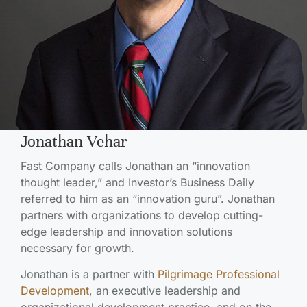
Jonathan Vehar
Fast Company calls Jonathan an “innovation
thought leader,” and Investor’s Business Daily
referred to him as an “innovation guru”. Jonathan
partners with organizations to develop cutting-
edge leadership and innovation solutions
necessary for growth.
Jonathan is a partner with
Pilgrimage Professional
Development
, an executive leadership and