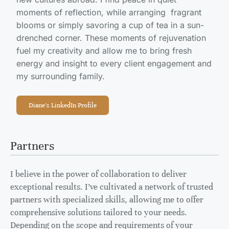
moments of reflection, while arranging fragrant
blooms or simply savoring a cup of tea in a sun-
drenched corner. These moments of rejuvenation
fuel my creativity and allow me to bring fresh
energy and insight to every client engagement and
my surrounding family.
Diane's LinkedIn Profile
Partners
I believe in the power of collaboration to deliver
exceptional results. I’ve cultivated a network of trusted
partners with specialized skills, allowing me to offer
comprehensive solutions tailored to your needs.
Depending on the scope and requirements of your