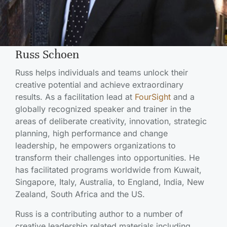
Russ Schoen
Russ helps individuals and teams unlock their
creative potential and achieve extraordinary
results. As a facilitation lead at
FourSight
and a
globally recognized speaker and trainer in the
areas of deliberate creativity, innovation, strategic
planning, high performance and change
leadership, he empowers organizations to
transform their challenges into opportunities. He
has facilitated programs worldwide from Kuwait,
Singapore, Italy, Australia, to England, India, New
Zealand, South Africa and the US.
Russ is a contributing author to a number of
creative leadership related materials including