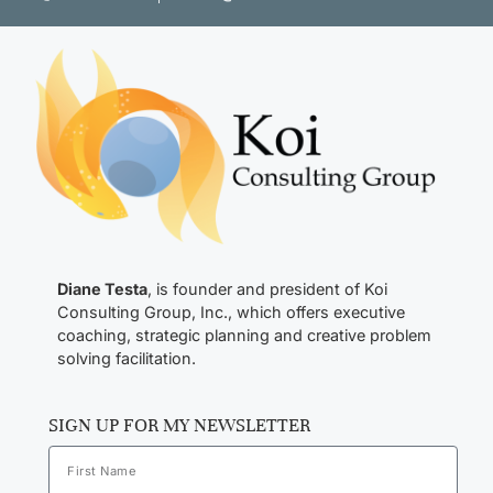
Diane Testa
, is founder and president of Koi
Consulting Group, Inc., which offers executive
coaching, strategic planning and creative problem
solving facilitation.
SIGN UP FOR MY NEWSLETTER