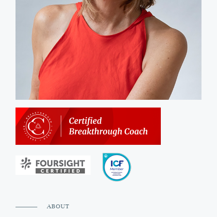
ABOUT