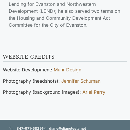
Lending for Evanston and Northwestern
Development (LEND); he also served two terms on
the Housing and Community Development Act
Committee for the City of Evanston.
WEBSITE CREDITS
Website Development:
Muhr Design
Photography (headshots):
Jennifer Schuman
Photography (background images):
Ariel Perry
847-971-6829
diane@dianetesta.net