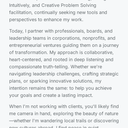
Intuitively, and Creative Problem Solving
facilitation, continually seeking new tools and
perspectives to enhance my work.
Today, I partner with professionals, boards, and
leadership teams in corporations, nonprofits, and
entrepreneurial ventures guiding them on a journey
of transformation. My approach is collaborative,
heart-centered, and rooted in deep listening and
compassionate truth-telling. Whether we're
navigating leadership challenges, crafting strategic
plans, or sparking innovative solutions, my
intention remains the same: to help you achieve
your goals and create a lasting impact.
When I'm not working with clients, you'll likely find
me camera in hand, exploring the beauty of nature
—whether I'm wandering local trails or discovering
new cultures abroad. I find peace in quiet