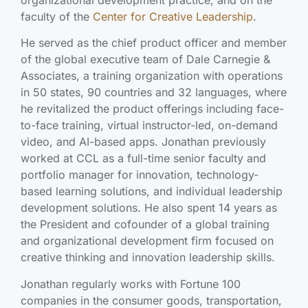
organizational development practice, and on the
faculty of the
Center for Creative Leadership
.
He served as the chief product officer and member
of the global executive team of Dale Carnegie &
Associates, a training organization with operations
in 50 states, 90 countries and 32 languages, where
he revitalized the product offerings including face-
to-face training, virtual instructor-led, on-demand
video, and AI-based apps. Jonathan previously
worked at CCL as a full-time senior faculty and
portfolio manager for innovation, technology-
based learning solutions, and individual leadership
development solutions. He also spent 14 years as
the President and cofounder of a global training
and organizational development firm focused on
creative thinking and innovation leadership skills.
Jonathan regularly works with Fortune 100
companies in the consumer goods, transportation,