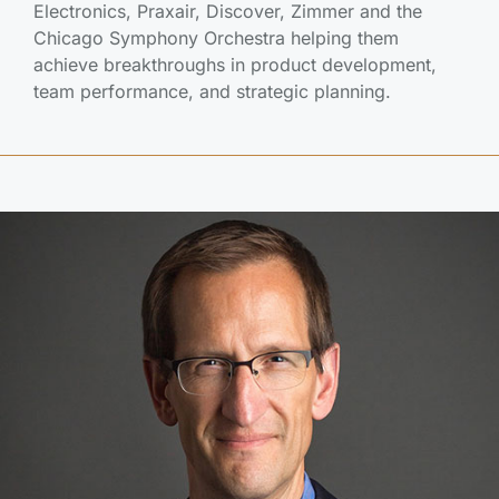
Electronics, Praxair, Discover, Zimmer and the
Chicago Symphony Orchestra helping them
achieve breakthroughs in product development,
team performance, and strategic planning.