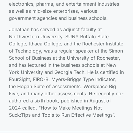
electronics, pharma, and entertainment industries
as well as mid-size enterprises, various
government agencies and business schools.
Jonathan has served as adjunct faculty at
Northwestern University, SUNY Buffalo State
College, Ithaca College, and the Rochester Institute
of Technology, was a regular speaker at the Simon
School of Business at the University of Rochester,
and has lectured in the business schools at New
York University and Georgia Tech. He is certified in
FourSight, FIRO-B, Myers-Briggs Type Indicator,
the Hogan Suite of assessments, Workplace Big
Five, and many other assessments. He recently co-
authored a sixth book, published in August of
2024 called, “How to Make Meetings Not
Suck:Tips and Tools to Run Effective Meetings”.