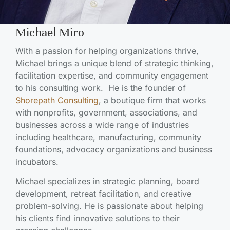
Michael Miro
With a passion for helping organizations thrive,
Michael brings a unique blend of strategic thinking,
facilitation expertise, and community engagement
to his consulting work. He is the founder of
Shorepath Consulting
, a boutique firm that works
with nonprofits, government, associations, and
businesses across a wide range of industries
including healthcare, manufacturing, community
foundations, advocacy organizations and business
incubators.
Michael specializes in strategic planning, board
development, retreat facilitation, and creative
problem-solving. He is passionate about helping
his clients find innovative solutions to their