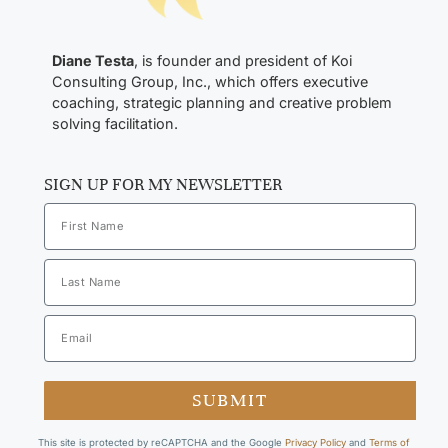
Diane Testa
, is founder and president of Koi
Consulting Group, Inc., which offers executive
coaching, strategic planning and creative problem
solving facilitation.
SIGN UP FOR MY NEWSLETTER
SUBMIT
This site is protected by reCAPTCHA and the Google
Privacy Policy
and
Terms of