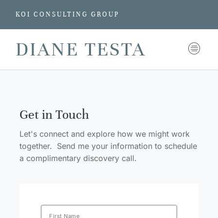
KOI CONSULTING GROUP
DIANE TESTA
Get in Touch
Let's connect and explore how we might work
together. Send me your information to schedule
a complimentary discovery call.