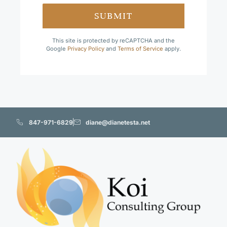
SUBMIT
This site is protected by reCAPTCHA and the
Google
Privacy Policy
and
Terms of Service
apply.
847-971-6829
diane@dianetesta.net