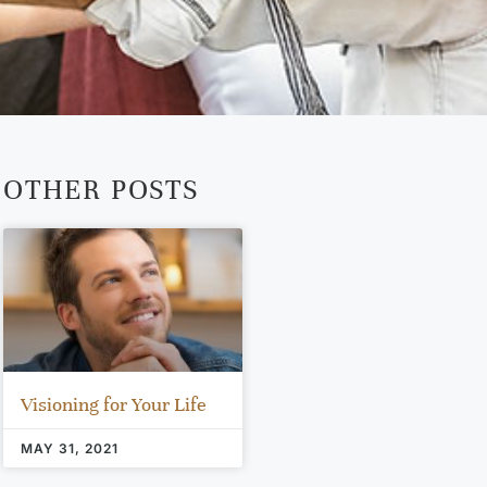
OTHER POSTS
Visioning for Your Life
MAY 31, 2021