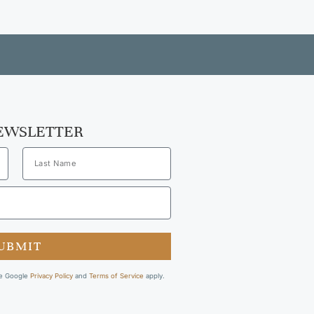
NEWSLETTER
UBMIT
he Google
Privacy Policy
and
Terms of Service
apply.