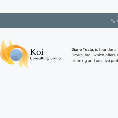
Diane Testa
, is founder a
Group, Inc., which offers 
planning and creative prob