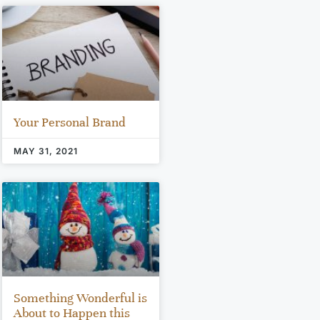
Your Personal Brand
MAY 31, 2021
Something Wonderful is
About to Happen this