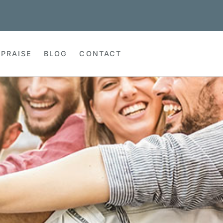
PRAISE
BLOG
CONTACT