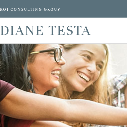
KOI CONSULTING GROUP
DIANE TESTA