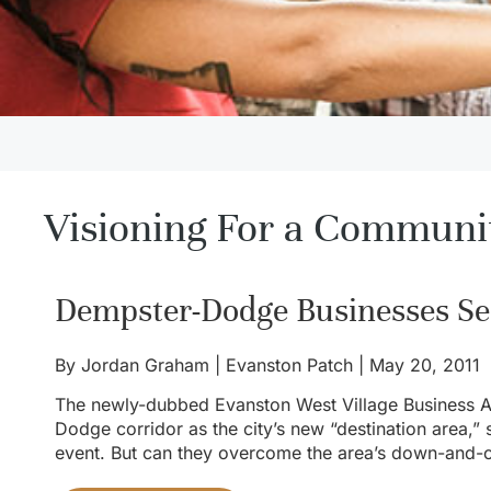
Visioning For a Communi
Dempster-Dodge Businesses Se
By
Jordan Graham |
Evanston Patch | May 20, 2011
The newly-dubbed Evanston West Village Business As
Dodge corridor as the city’s new “destination area,” 
event. But can they overcome the area’s down-and-