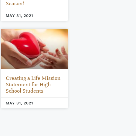
Season!
MAY 31, 2021
Creating a Life Mission
Statement for High
School Students
MAY 31, 2021