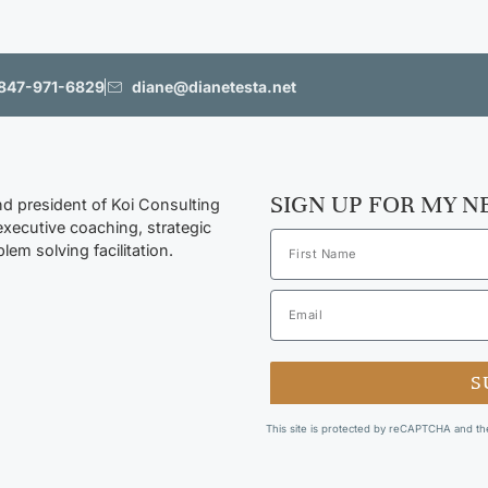
847-971-6829
diane@dianetesta.net
SIGN UP FOR MY 
nd president of Koi Consulting
executive coaching, strategic
lem solving facilitation.
S
This site is protected by reCAPTCHA and t