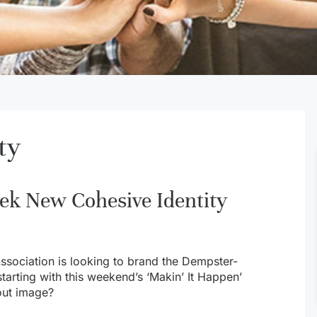
ty
ek New Cohesive Identity
sociation is looking to brand the Dempster-
starting with this weekend’s ‘Makin’ It Happen’
out image?