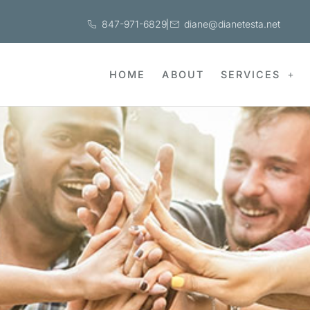
847-971-6829
diane@dianetesta.net
HOME
ABOUT
SERVICES